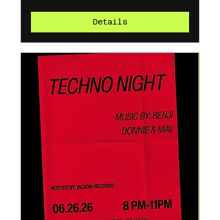
Details