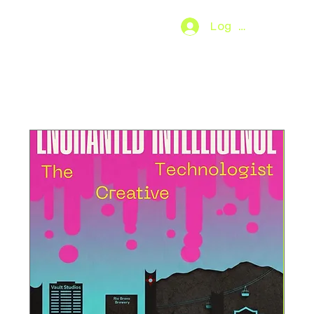
Log In
SO.FAR
[MENU]
Upcoming Events