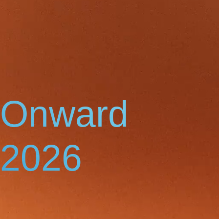
Onward
2026