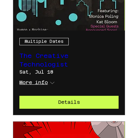
Multiple Dates
The Creative
Technologist
Sat, Jul 18
More info
Details