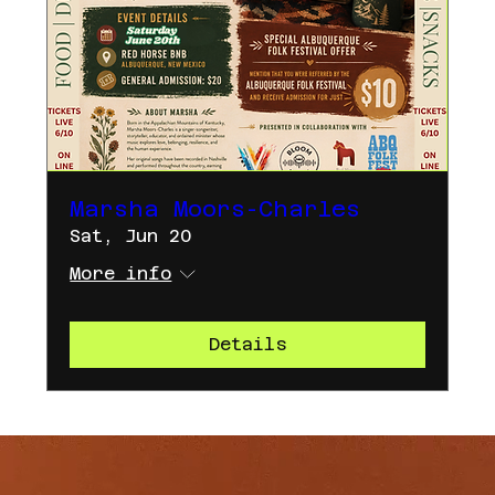
Marsha Moors-Charles
Sat, Jun 20
More info
Details