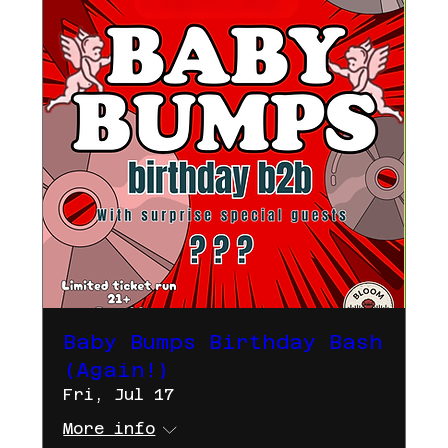
Baby Bumps Birthday Bash
(Again!)
Fri, Jul 17
More info