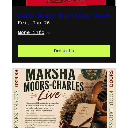
Baby Bumps Birthday Bash
Fri, Jun 26
More info
Details