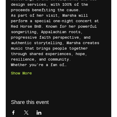
design services, with 100% of the 
proceeds benefiting the cause.
As part of her visit, Marsha will 
perform a special one-night concert at 
Red Horse BnB. Known for her powerful 
songwriting, Appalachian roots, 
progressive faith perspective, and 
authentic storytelling, Marsha creates 
music that brings people together 
through shared experiences, hope, 
resilience, and community.
Whether you're a fan of…
Show More
Share this event