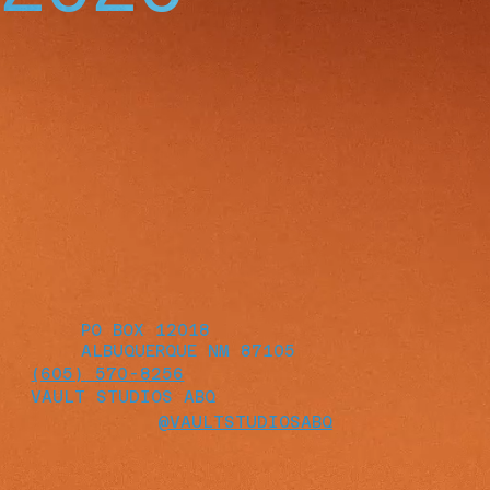
PO BOX 12018
ALBUQUERQUE NM 87105
(605) 570-8256
VAULT STUDIOS ABQ
@VAULTSTUDIOSABQ