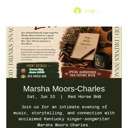
Log In
SO.FAR
[MENU]
Marsha Moors-Charles
Sat, Jun 20
  |  
Red Horse BnB
Join us for an intimate evening of
music, storytelling, and connection with
acclaimed Kentucky singer-songwriter
Marsha Moors-Charles.