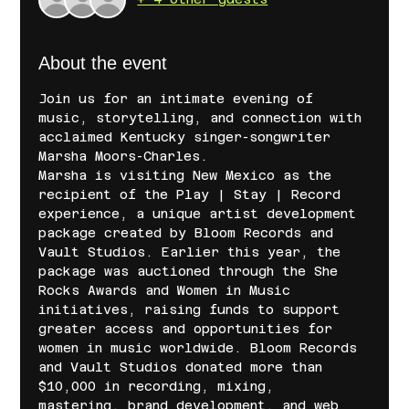
About the event
Join us for an intimate evening of 
music, storytelling, and connection with 
acclaimed Kentucky singer-songwriter 
Marsha Moors-Charles.
Marsha is visiting New Mexico as the 
recipient of the Play | Stay | Record 
experience, a unique artist development 
package created by Bloom Records and 
Vault Studios. Earlier this year, the 
package was auctioned through the She 
Rocks Awards and Women in Music 
initiatives, raising funds to support 
greater access and opportunities for 
women in music worldwide. Bloom Records 
and Vault Studios donated more than 
$10,000 in recording, mixing, 
mastering, brand development, and web 