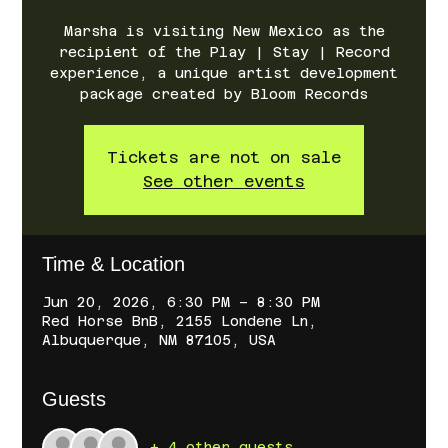
Marsha is visiting New Mexico as the
recipient of the Play | Stay | Record
experience, a unique artist development
package created by Bloom Records
Tickets are not on sale
See other events
Time & Location
Jun 20, 2026, 6:30 PM – 8:30 PM
Red Horse BnB, 2155 Londene Ln,
Albuquerque, NM 87105, USA
Guests
+ 4 other guests