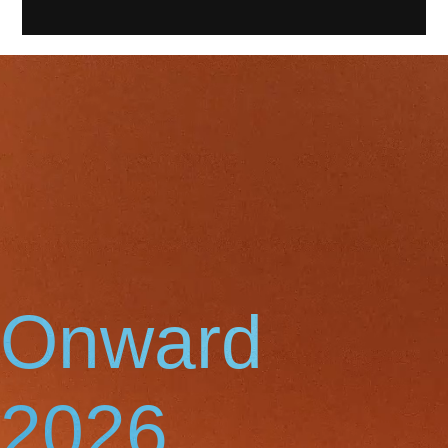
Onward
2026