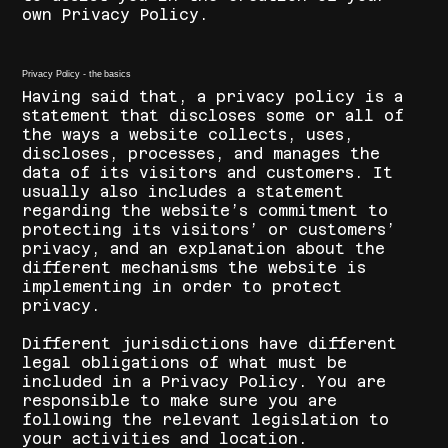
own Privacy Policy.
Privacy Policy - the basics
Having said that, a privacy policy is a
statement that discloses some or all of
the ways a website collects, uses,
discloses, processes, and manages the
data of its visitors and customers. It
usually also includes a statement
regarding the website’s commitment to
protecting its visitors’ or customers’
privacy, and an explanation about the
different mechanisms the website is
implementing in order to protect
privacy.
Different jurisdictions have different
legal obligations of what must be
included in a Privacy Policy. You are
responsible to make sure you are
following the relevant legislation to
your activities and location.