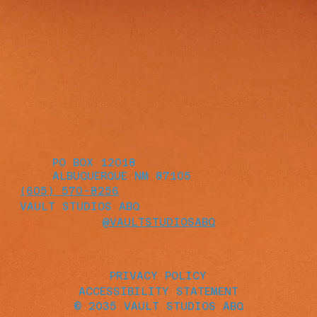
PO BOX 12018
ALBUQUERQUE NM 87105
(605) 570-8256
VAULT STUDIOS ABQ
@VAULTSTUDIOSABQ
PRIVACY POLICY
ACCESSIBILITY STATEMENT
© 2035 VAULT STUDIOS ABQ