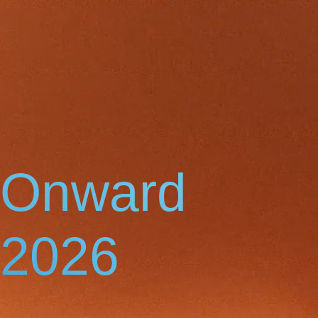
Onward
2026