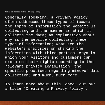
What to include in the Privacy Policy
Generally speaking, a Privacy Policy
often addresses these types of issues:
the types of information the website is
collecting and the manner in which it
collects the data; an explanation about
why is the website collecting these
types of information; what are the
website’s practices on sharing the
information with third parties; ways in
which your visitors and customers can
exercise their rights according to the
relevant privacy legislation; the
specific practices regarding minors’ data
collection; and much, much more.
To learn more about this, check out our
article “
Creating a Privacy Policy
”.