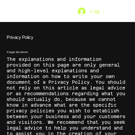
Log In
SO.FAR
[MENU]
Privacy Policy
A legal disclaimer
The explanations and information
provided on this page are only general
and high-level explanations and
information on how to write your own
document of a Privacy Policy. You should
not rely on this article as legal advice
or as recommendations regarding what you
should actually do, because we cannot
know in advance what are the specific
privacy policies you wish to establish
between your business and your customers
and visitors. We recommend that you seek
legal advice to help you understand and
to assist you in the creation of your