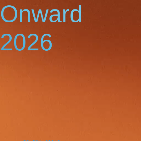
Onward
2026