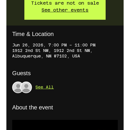
Tickets are not on sale
See other events
Time & Location
Jun 26, 2026, 7:00 PM – 11:00 PM
1912 2nd St NW, 1912 2nd St NW,
Albuquerque, NM 87102, USA
Guests
See All
About the event