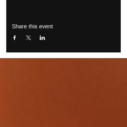
Share this event