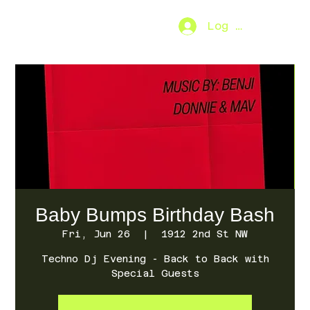
Log In
SO.FAR
[MENU]
Baby Bumps Birthday Bash
Fri, Jun 26
  |  
1912 2nd St NW
Techno Dj Evening - Back to Back with
Special Guests