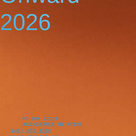
2026
PO BOX 12018
ALBUQUERQUE NM 87105
(605) 570-8256