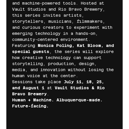
and machine-powered tools. Hosted at 
Vault Studios and Rio Bravo Brewery, 
this series invites artists, 
storytellers, musicians, filmmakers, 
and curious creators to experiment with 
emerging technology in a hands-on, 
community-centered environment.
Featuring 
Monica Poling, Kat Bloom, and 
special guests
, the series will explore 
how creative technology can support 
storytelling, production, design, 
media, and innovation without losing the 
human voice at the center.
Sessions take place 
July 11, 18, 25, 
and August 1
 at 
Vault Studios & Rio 
Bravo Brewery
.
Human + Machine. Albuquerque-made. 
Future-facing.