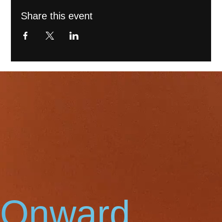
Share this event
Onward