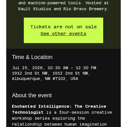
and machine-powered tools. Hosted at
Vault Studios and Rio Bravo Brewery.
Tickets are not on sale
See other events
Time & Location
Jul 25, 2026, 10:30 AM – 12:30 PM
1912 2nd St NW, 1912 2nd St NW,
Albuquerque, NM 87102, USA
About the event
Enchanted Intelligence: The Creative 
Technologist
 is a four-session creative 
workshop series exploring the 
relationship between human imagination 