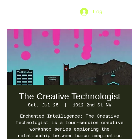
Log In
SO.FAR
[MENU]
The Creative Technologist
Sat, Jul 25
  |  
1912 2nd St NW
Enchanted Intelligence: The Creative
Technologist is a four-session creative
workshop series exploring the
relationship between human imagination