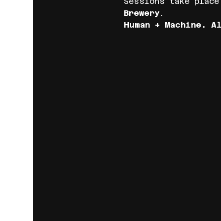
Sessions take place
Brewery
.
Human + Machine. A