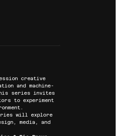
ession creative 
ation and machine-
his series invites 
tors to experiment 
ronment.
ries will explore 
esign, media, and 