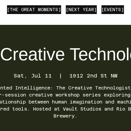
[THE GREAT MOMENTS]
[NEXT YEAR]
[EVENTS]
Creative Technol
Sat, Jul 11
  |  
1912 2nd St NW
anted Intelligence: The Creative Technologist
r-session creative workshop series exploring
ationship between human imagination and mach
ered tools. Hosted at Vault Studios and Rio B
Brewery.