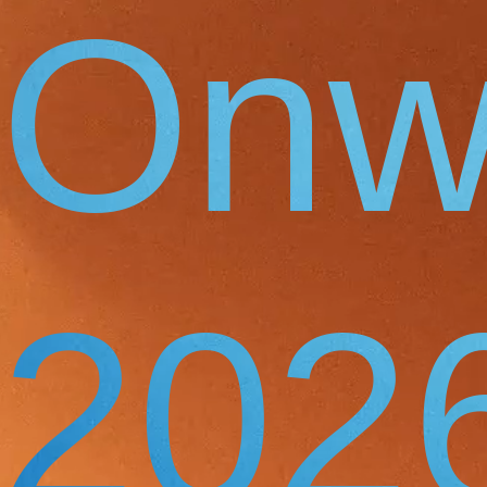
Onw
202