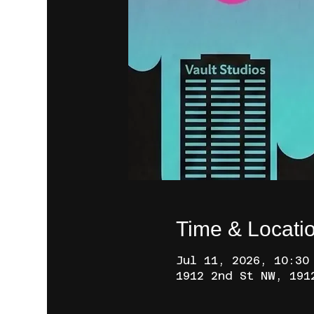
Time & Locati
Jul 11, 2026, 10:30
1912 2nd St NW, 191