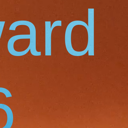
ard
6