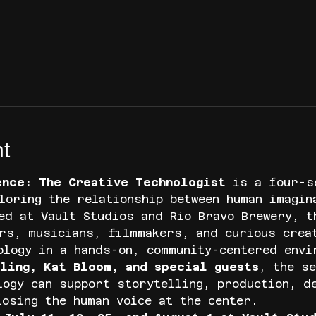
t
ence: The Creative Technologist
 is a four-s
loring the relationship between human imagin
ed at Vault Studios and Rio Bravo Brewery, t
rs, musicians, filmmakers, and curious crea
ology in a hands-on, community-centered envi
ling, Kat Bloom, and special guests
, the se
logy can support storytelling, production, d
losing the human voice at the center.