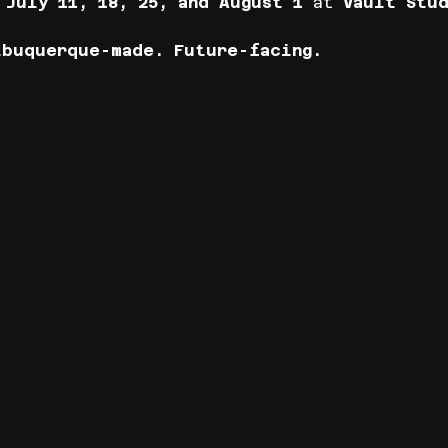
 
July 11, 18, 25, and August 1
 at 
Vault Stud
lbuquerque-made. Future-facing.