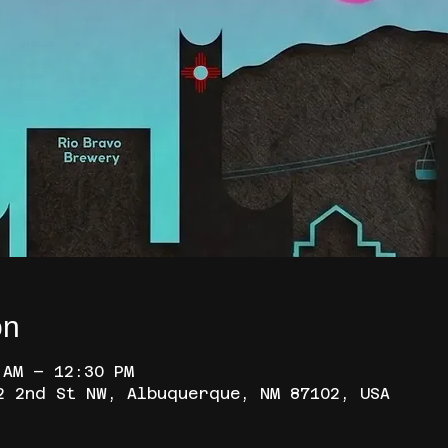
on
 AM – 12:30 PM
2 2nd St NW, Albuquerque, NM 87102, USA