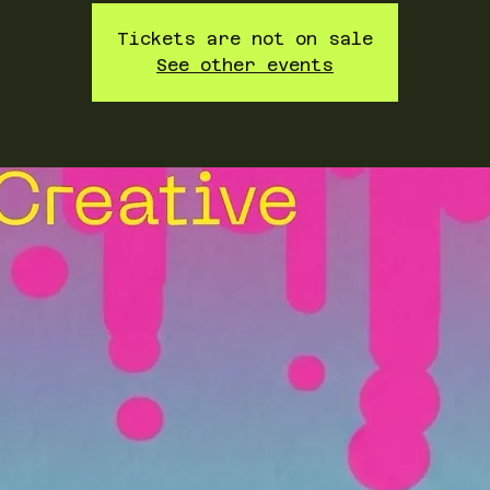
Tickets are not on sale
See other events