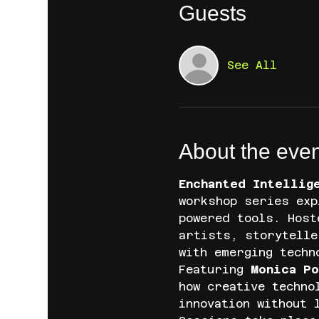
Guests
See All
About the even
Enchanted Intellig
workshop series exp
powered tools. Host
artists, storytelle
with emerging techn
Featuring 
Monica Po
how creative techno
innovation without 