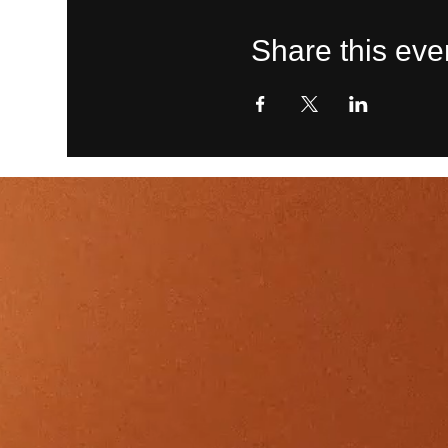
Share this eve