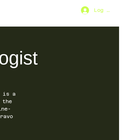
Log In
2026
ogist
 is a
 the
ine-
ravo