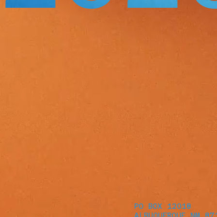
PO BOX 12018
ALBUQUERQUE NM 87