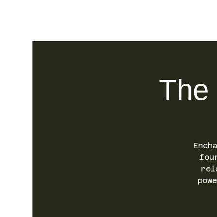
SO.FAR
The 
Ench
fou
rel
pow